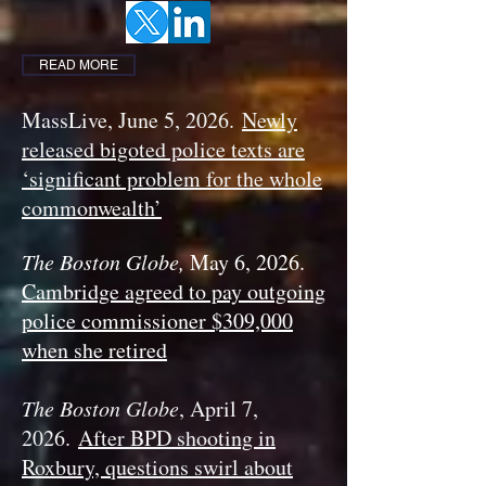
READ MORE
MassLive, June 5, 2026.
Newly
released bigoted police texts are
‘significant problem for the whole
commonwealth’
The Boston Globe,
May 6, 2026.
Cambridge agreed to pay outgoing
police commissioner $309,000
when she retired
The Boston Globe
, April 7,
2026.
After BPD shooting in
Roxbury, questions swirl about