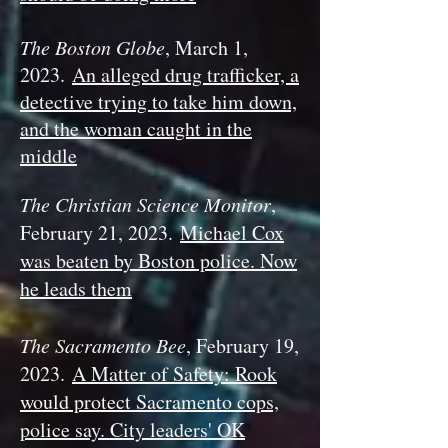
The Boston Globe
, March 1,
2023.
An alleged drug trafficker, a
detective trying to take him down,
and the woman caught in the
middle
The Christian Science Monitor
,
February 21, 2023.
Michael Cox
was beaten by Boston police. Now
he leads them
The Sacramento Bee
, February 19,
2023.
A Matter of Safety: Rook
would protect Sacramento cops,
police say. City leaders' OK