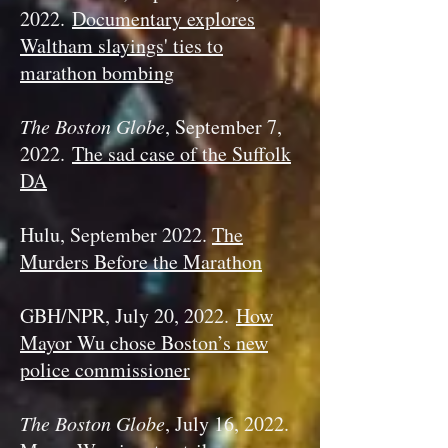
2022.
Documentary explores
Waltham slayings' ties to
marathon bombing
The Boston Globe
, September 7,
2022.
The sad case of the Suffolk
DA
Hulu, September 2022.
The
Murders Before the Marathon
GBH/NPR, July 20, 2022.
How
Mayor Wu chose Boston’s new
police commissioner
The Boston Globe
, July 16, 2022.