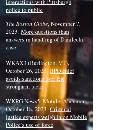
interactions with Pittsburgh
police to public
The Boston Globe
, November 7,
2023.
More questions than
answers in handling of Danilecki
case
WKAX3 (Burlington, VT),
October 26, 2023.
BPD chief
avoids sanctions over ER
strongarm tactics
WKRG News5, Mobile, Alabama,
October 18, 2023.
Criminal
justice experts weigh in on Mobile
Police’s use of force