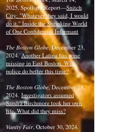
2025. Spotlight Report—
Snitch
City: "Whatever they said, I would
do it." Inside the Shrinking World
of One Confidential Informant
The Boston Globe
, December 23,
2024.
Another Latina has gone
missing in East Boston. Will
police do better this time?
The Boston Globe
, December 18,
2024.
Investigators assumed
Sandra Birchmore took her own
life. What did they miss?
Vanity Fair
, October 30, 2024.