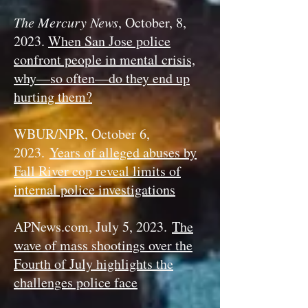
The Mercury News
, October, 8,
2023.
When San Jose police
confront people in mental crisis,
why—so often—do they end up
hurting them?
WBUR/NPR, October 6,
2023.
Years of alleged abuses by
Fall River cop reveal limits of
internal police investigations
APNews.com, July 5, 2023.
The
wave of mass shootings over the
Fourth of July highlights the
challenges police face