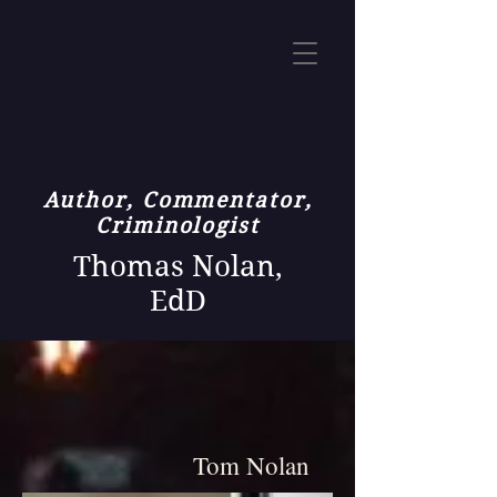
Author, Commentator,
Criminologist
Thomas Nolan,
EdD
Tom Nolan