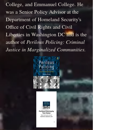
College, and Emmanuel College. He
was a Senior Policy Advisor at the
Department of Homeland Security's
Office of Civil Rights and Civil
Liberties in Washington DC and is the
author of
Perilous Policing: Criminal
Justice in Marginalized Communities.