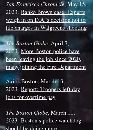
San Francisco Chronicle
, May 15,
2023.
Banko Brown case: Experts
weigh in on D.A.’s decision not to
file charges in Walgreens shooting
The Boston Globe
, April 7,
2023.
More Boston police have
been leaving the job since 2020,
many joining the Fire Department
Axios Boston, March 13,
2023.
Report: Troopers left day
jobs for overtime pay
The Boston Globe
, March 11,
2023.
Boston’s police watchdog
should be doing more