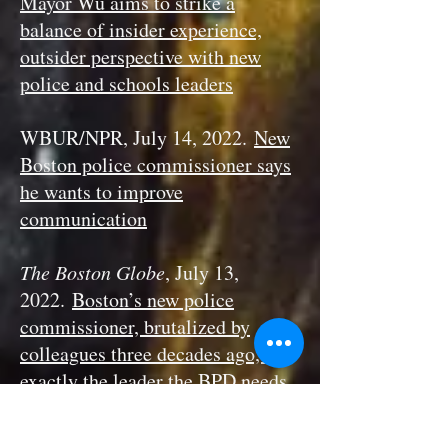
Mayor Wu aims to strike a
balance of insider experience,
outsider perspective with new
police and schools leaders
WBUR/NPR, July 14, 2022.
New
Boston police commissioner says
he wants to improve
communication
The Boston Globe
, July 13,
2022.
Boston’s new police
commissioner, brutalized by
colleagues three decades ago, is
exactly the leader the BPD needs
right now