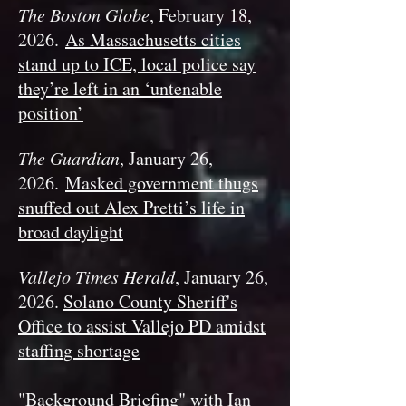
The Boston Globe
, February 18,
2026.
As Massachusetts cities
stand up to ICE, local police say
they’re left in an ‘untenable
position’
The Guardian
, January 26,
2026.
Masked government thugs
snuffed out Alex Pretti’s life in
broad daylight
Vallejo Times Herald
, January 26,
2026.
Solano County Sheriff's
Office to assist Vallejo PD amidst
staffing shortage
"Background Briefing" with Ian