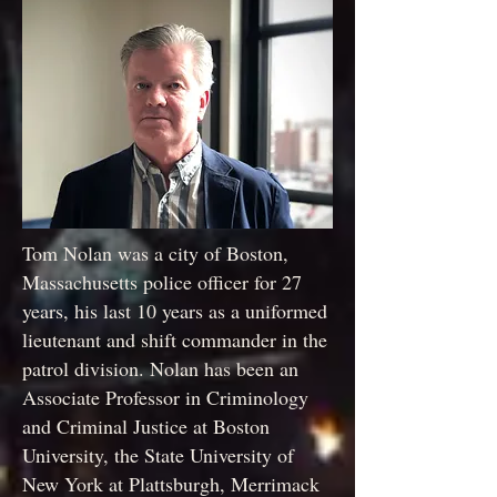
Tom Nolan was a city of Boston,
Massachusetts police officer for 27
years, his last 10 years as a uniformed
lieutenant and shift commander in the
patrol division. Nolan has been an
Associate Professor in Criminology
and Criminal Justice at Boston
University, the State University of
New York at Plattsburgh, Merrimack