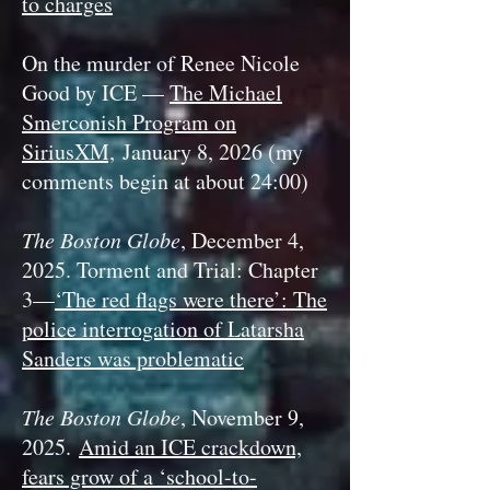
to charges
On the murder of Renee Nicole
Good by ICE —
The Michael
Smerconish Program on
SiriusXM,
January 8, 2026 (my
comments begin at about 24:00)
The Boston Globe
, December 4,
2025. Torment and Trial: Chapter
3—
‘The red flags were there’: The
police interrogation of Latarsha
Sanders was problematic
The Boston Globe
, November 9,
2025.
Amid an ICE crackdown,
fears grow of a ‘school-to-