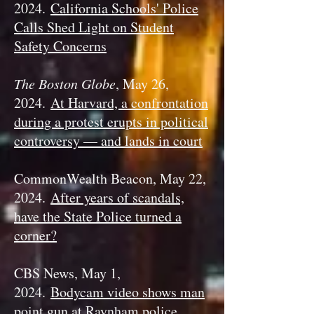
2024.
California Schools' Police
Calls Shed Light on Student
Safety Concerns
The Boston Globe
, May 26,
2024.
At Harvard, a confrontation
during a protest erupts in political
controversy — and lands in court
CommonWealth Beacon, May 22,
2024.
After years of scandals,
have the State Police turned a
corner?
CBS News, May 1,
2024.
Bodycam video shows man
point gun at Raynham police