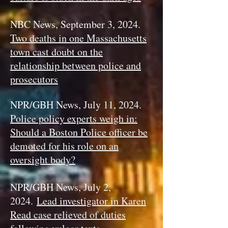
NBC News, September 3, 2024.
Two deaths in one Massachusetts
town cast doubt on the
relationship between police and
prosecutors
NPR/GBH News, July 11, 2024.
Police policy experts weigh in:
Should a Boston Police officer be
demoted for his role on an
oversight body?
NPR/GBH News, July 2,
2024.
Lead investigator in Karen
Read case relieved of duties