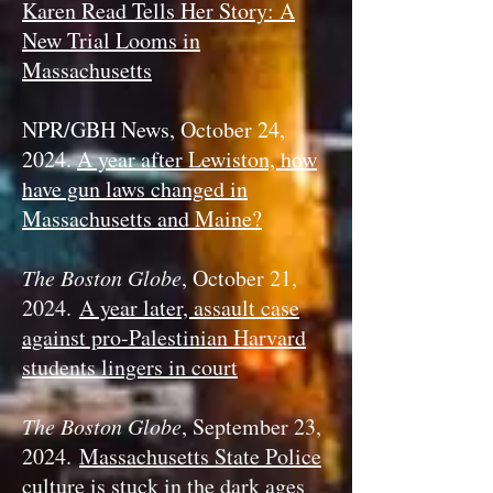
Karen Read Tells Her Story: A
New Trial Looms in
Massachusetts
NPR/GBH News, October 24,
2024.
A year after Lewiston, how
have gun laws changed in
Massachusetts and Maine?
The Boston Globe
, October 21,
2024.
A year later, assault case
against pro-Palestinian Harvard
students lingers in court
The Boston Globe
, September 23,
2024.
Massachusetts State Police
culture is stuck in the dark ages