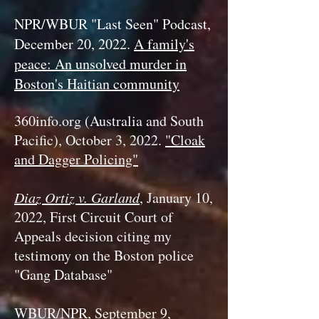
NPR/WBUR "Last Seen" Podcast,
December 20, 2022.
A family's
peace: An unsolved murder in
Boston's Haitian community
360info.org (Australia and South
Pacific), Oc
tober 3, 2022.
"Cloak
and Dagger Policing"
Diaz Ortiz v. Garland
, January 10,
2022, First Circuit Court of
Appeals decision citing my
testimony on the Boston police
"Gang Database"
WBUR/NPR, September 9,