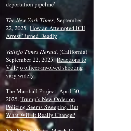
deportation pipeline’
The New York Times
, September
22, 2025.
How an Attempted ICE
Arrest Turned Deadly
Vallejo Times Herald
, (California)
September 22, 2025.
Reactions to
Vallejo officer-involved shooting
vary widel
y
The Marshall Project, April 30,
2025.
Trump’s New Order on
Policing Seems Sweeping. But
What Will It Really Change?
The Boston Globe
, March 14,