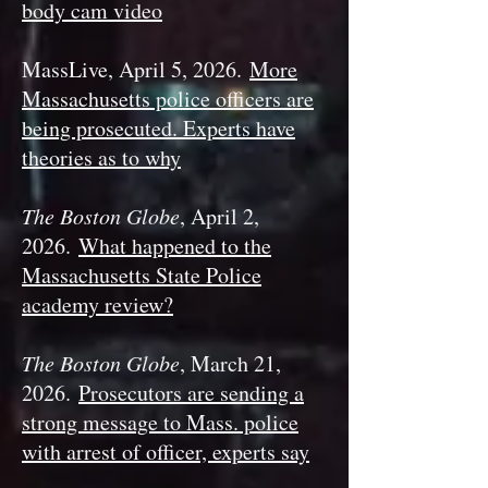
body cam video
MassLive, April 5, 2026.
More
Massachusetts police officers are
being prosecuted. Experts have
theories as to why
The Boston Globe
, April 2,
2026.
What happened to the
Massachusetts State Police
academy review?
The Boston Globe
, March 21,
2026.
Prosecutors are sending a
strong message to Mass. police
with arrest of officer, experts say