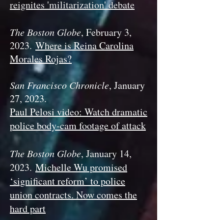
reignites 'militarization' debate
The Boston Globe
, February 3,
2023.
Where is Reina Carolina
Morales Rojas?
San Francisco Chronicle
, January
27, 2023.
Paul Pelosi video: Watch dramatic
police body-cam footage of attack
The Boston Globe
, January 14
,
2023
.
Michelle Wu promised
‘significant reform’ to police
union contracts. Now comes the
hard part