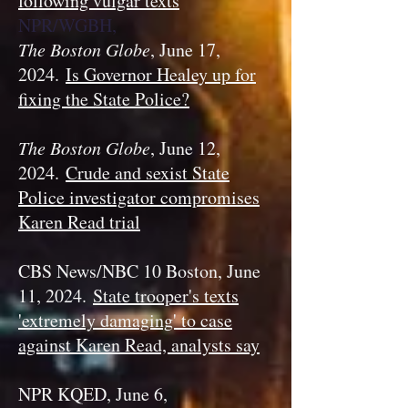
following vulgar texts
NPR/WGBH,
The Boston Globe
, June 17,
2024.
Is Governor Healey up for
fixing the State Police?
The Boston Globe
, June 12,
2024.
Crude and sexist State
Police investigator compromises
Karen Read trial
CBS News/NBC 10 Boston, June
11, 2024.
State trooper's texts
'extremely damaging' to case
against Karen Read, analysts say
NPR KQED, June 6,