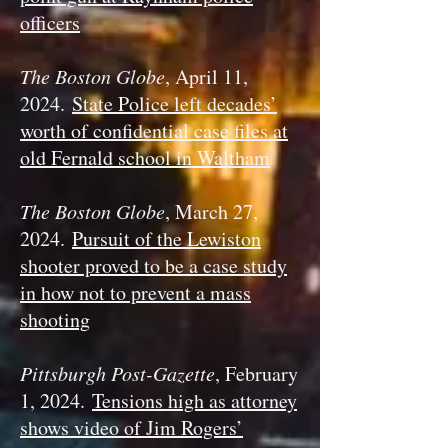
officers
The Boston Globe
, April 11,
2024.
State Police left decades’
worth of confidential case files at
old Fernald school in Waltham
The Boston Globe
, March 27,
2024.
Pursuit of the Lewiston
shooter proved to be a case study
in how not to prevent a mass
shooting
Pittsburgh Post-Gazette
, February
1, 2024.
Tensions high as attorney
shows video of Jim Rogers’