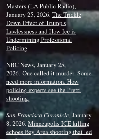
Masters (LA Public Radio),
January 25, 2026.
The Trickle
Down Effect of Trump's
Lawlessness and How Ice is
Undermining Professional
Policing
NBC News, January 25,
2026.
One called it murder. Some
need more information. How
policing experts see the Pretti
shooting.
San Francisco Chronicle
, January
8, 2026.
Minneapolis ICE killing
echoes Bay Area shooting that led