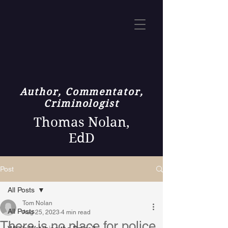
Author, Commentator,
Criminologist
Thomas Nolan,
EdD
Post
All Posts
Tom Nolan
All Posts
Aug 25, 2023
4 min read
There is no place for police