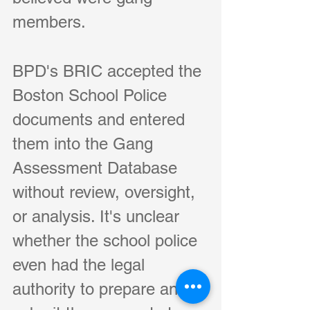
members. 
BPD's BRIC accepted the 
Boston School Police 
documents and entered 
them into the Gang 
Assessment Database 
without review, oversight, 
or analysis. It's unclear 
whether the school police 
even had the legal 
authority to prepare and 