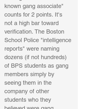
known gang associate" 
counts for 2 points. It's 
not a high bar toward 
verification. The Boston 
School Police "intelligence 
reports" were naming 
dozens (if not hundreds) 
of BPS students as gang 
members simply by 
seeing them in the 
company of other 
students who they 
believed were gang 