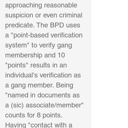
approaching reasonable 
suspicion or even criminal 
predicate. The BPD uses 
a "point-based verification 
system" to verify gang 
membership and 10 
"points" results in an 
individual's verification as 
a gang member. Being 
"named in documents as 
a (sic) associate/member" 
counts for 8 points. 
Having "contact with a 