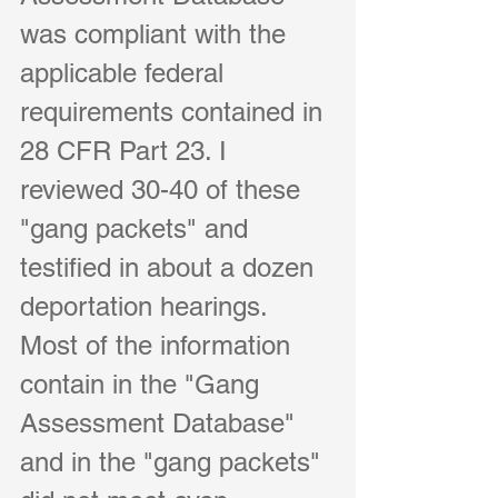
was compliant with the 
applicable federal 
requirements contained in 
28 CFR Part 23. I 
reviewed 30-40 of these 
"gang packets" and 
testified in about a dozen 
deportation hearings. 
Most of the information 
contain in the "Gang 
Assessment Database" 
and in the "gang packets" 