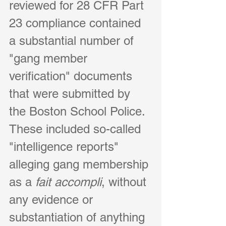
reviewed for 28 CFR Part 
23 compliance contained 
a substantial number of 
"gang member 
verification" documents 
that were submitted by 
the Boston School Police. 
These included so-called 
"intelligence reports" 
alleging gang membership 
as a
 fait accompli
, without 
any evidence or 
substantiation of anything 