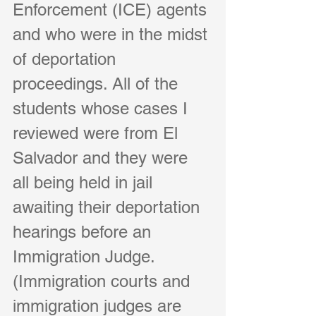
Enforcement (ICE) agents 
and who were in the midst 
of deportation 
proceedings. All of the 
students whose cases I 
reviewed were from El 
Salvador and they were 
all being held in jail 
awaiting their deportation 
hearings before an 
Immigration Judge. 
(Immigration courts and 
immigration judges are 