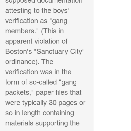
supposed documentation 
attesting to the boys' 
verification as "gang 
members." (This in 
apparent violation of 
Boston's "Sanctuary City" 
ordinance). The 
verification was in the 
form of so-called "gang 
packets," paper files that 
were typically 30 pages or 
so in length containing 
materials supporting the 