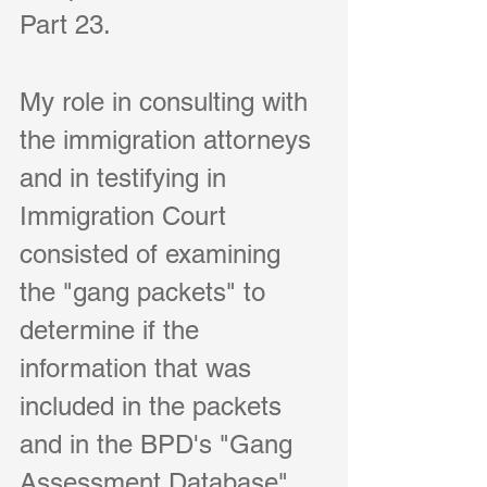
Part 23.     
My role in consulting with 
the immigration attorneys 
and in testifying in 
Immigration Court 
consisted of examining 
the "gang packets" to 
determine if the 
information that was 
included in the packets 
and in the BPD's "Gang 
Assessment Database" 