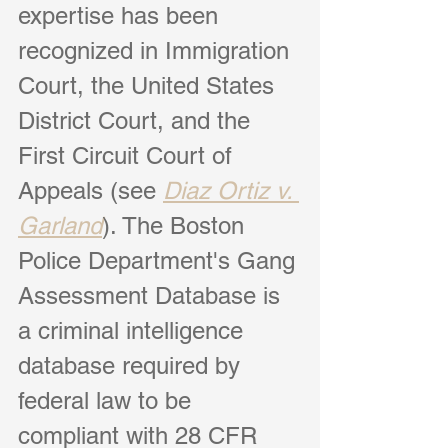
expertise has been 
recognized in Immi
gration 
Court, the United States 
District Court, and the 
First Circuit Court of 
Appeals (see 
Diaz Ortiz v. 
Garland
). The Boston 
Police Department's Gang 
Assessment Database is 
a criminal intelligence 
database required by 
federal law to be 
compliant with 28 CFR 