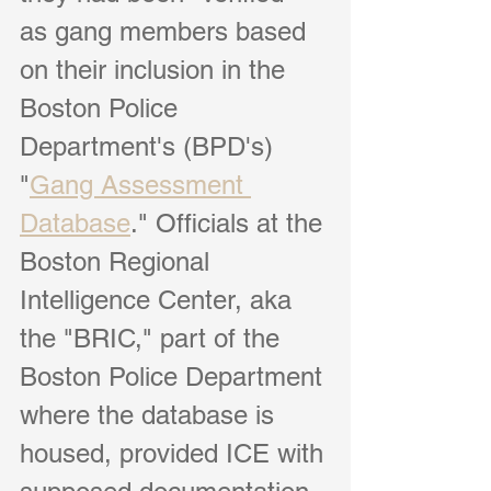
as gang members based 
on their inclusion in the 
Boston Police 
Department's (BPD's) 
"
Gang Assessment 
Database
." Officials at the 
Boston Regional 
Intelligence Center, aka 
the "BRIC," part of the 
Boston Police Department 
where the database is 
housed, provided ICE with 