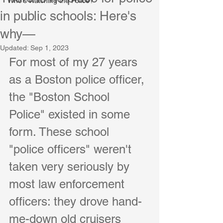
Who's Watching the Police?
in public schools: Here's
why—
Updated:
Sep 1, 2023
For most of my 27 years 
as a Boston police officer, 
the "Boston School 
Police" existed in some 
form. These school 
"police officers" weren't 
taken very seriously by 
most law enforcement 
officers: they drove hand-
me-down old cruisers 