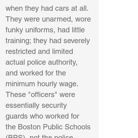
when they had cars at all. 
They were unarmed, wore 
funky uniforms, had little 
training; they had severely 
restricted and limited 
actual police authority, 
and worked for the 
minimum hourly wage. 
These "officers" were 
essentially security 
guards who worked for 
the Boston Public Schools 
(BPS), not the police 