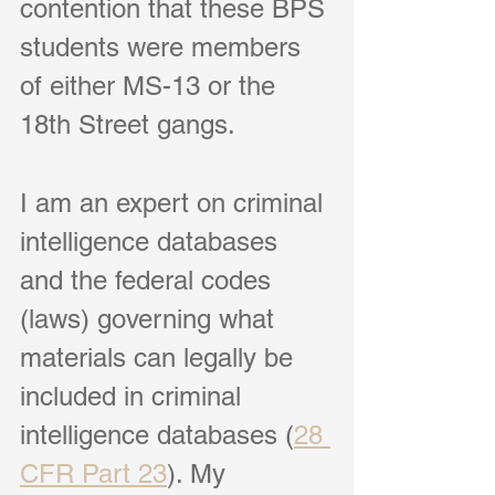
contention that these BPS 
students were members 
of either MS-13 or the 
18th Street gangs.
I am an expert on criminal 
intelligence databases 
and the federal codes 
(laws) governing what 
materials can legally be 
included in criminal 
intelligence databases (
28 
CFR Part 23
). My 