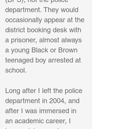
department. They would 
occasionally appear at the 
district booking desk with 
a prisoner, almost always 
a young Black or Brown 
teenaged boy arrested at 
school.
Long after I left the police 
department in 2004, and 
after I was immersed in 
an academic career, I 