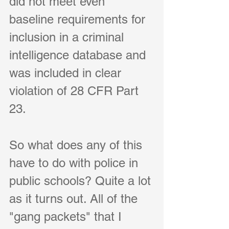
did not meet even 
baseline requirements for 
inclusion in a criminal 
intelligence database and 
was included in clear 
violation of 
28 CFR Part 
23
.    
So what does any of this 
have to do with police in 
public schools? Quite a lot 
as it turns out. All of the 
"gang packets" that I 