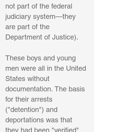
not part of the federal 
judiciary system—they 
are part of the 
Department of Justice).
These boys and young 
men were all in the United 
States without 
documentation. The basis 
for their arrests 
("detention") and 
deportations was that 
they had been "verified" 