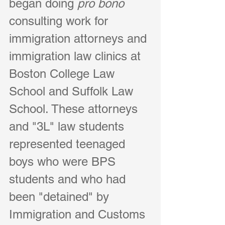
began doing 
pro bono
consulting work for 
immigration attorneys and 
immigration law clinics at 
Boston College Law 
School and Suffolk Law 
School. These attorneys 
and "3L" law students 
represented teenaged 
boys who were BPS 
students and who had 
been "detained" by 
Immigration and Customs 